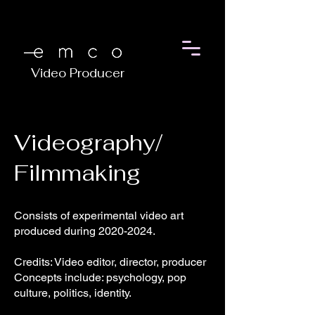
Video Producer
Videography/
Filmmaking
Consists of experimental video art
produced during
2020-2024
.
Credits: Video editor, director, producer
Concepts include: psychology, pop
culture, politics, identity.